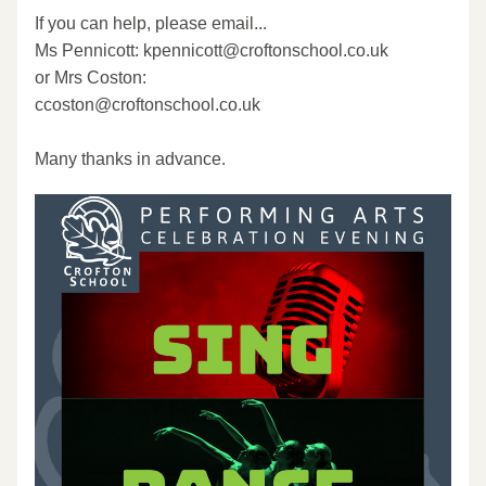
If you can help, please email...
Ms Pennicott: kpennicott@croftonschool.co.uk
or Mrs Coston:
ccoston@croftonschool.co.uk
Many thanks in advance.