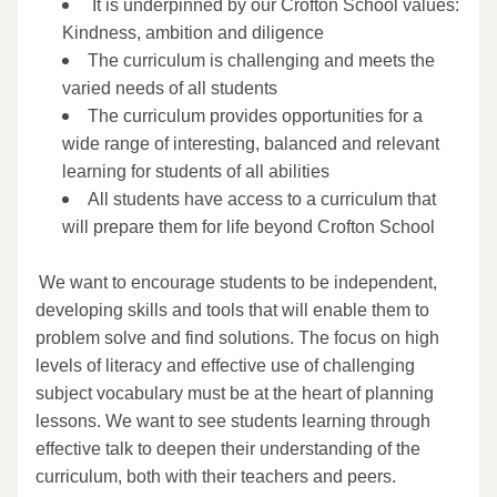
​ It is underpinned by our Crofton School values: 
Kindness, ambition and diligence 
The curriculum is challenging and meets the 
varied needs of all students 
The curriculum provides opportunities for a 
wide range of interesting, balanced and relevant 
learning for students of all abilities 
All students have access to a curriculum that 
will prepare them for life beyond Crofton School 
 We want to encourage students to be independent, 
developing skills and tools that will enable them to 
problem solve and find solutions. The focus on high 
levels of literacy and effective use of challenging 
subject vocabulary must be at the heart of planning 
lessons. We want to see students learning through 
effective talk to deepen their understanding of the 
curriculum, both with their teachers and peers. 