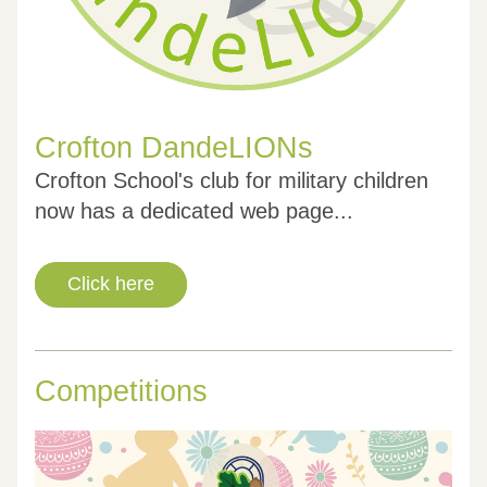
Crofton DandeLIONs
Crofton School's club for military children 
now has a dedicated web page...
Click here
Competitions