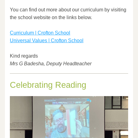
​ 
You can find out more about our curriculum by visiting 
the school website on the links below. 
Curriculum | Crofton School
Universal Values | Crofton School
Kind regards
Mrs G Badesha, Deputy Headteacher
Celebrating Reading