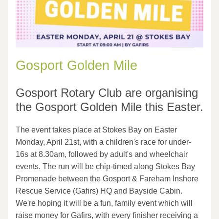
Gosport Golden Mile
Gosport Rotary Club are organising 
the Gosport Golden Mile this Easter.
The event takes place at Stokes Bay on Easter 
Monday, April 21st, with a children's race for under-
16s at 8.30am, followed by adult's and wheelchair 
events. The run will be chip-timed along Stokes Bay 
Promenade between the Gosport & Fareham Inshore 
Rescue Service (Gafirs) HQ and Bayside Cabin. 
We're hoping it will be a fun, family event which will 
raise money for Gafirs, with every finisher receiving a 