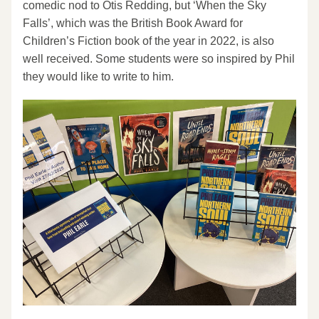
comedic nod to Otis Redding, but ‘When the Sky 
Falls’, which was the British Book Award for 
Children’s Fiction book of the year in 2022, is also 
well received. Some students were so inspired by Phil 
they would like to write to him.