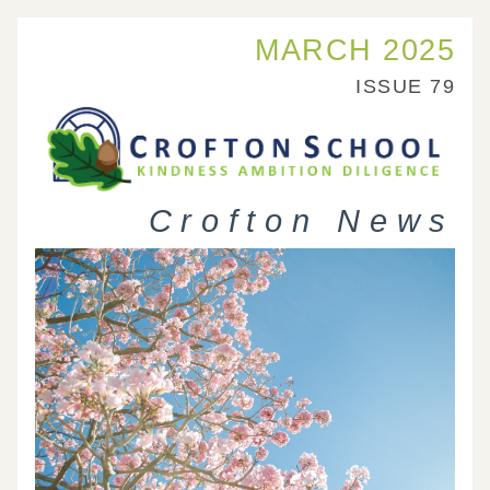
MARCH 2025
ISSUE 79
 Crofton News