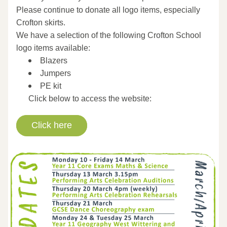
Please continue to donate all logo items, especially 
Crofton skirts.
We have a selection of the following Crofton School 
logo items available:
Blazers 
Jumpers
PE kit
Click below to access the website:
Click here