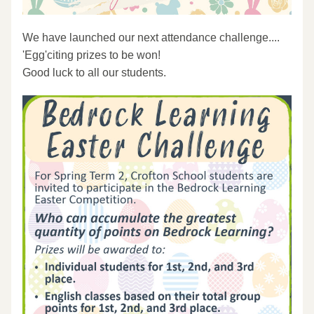
We have launched our next attendance challenge....
'Egg'citing prizes to be won!
Good luck to all our students.