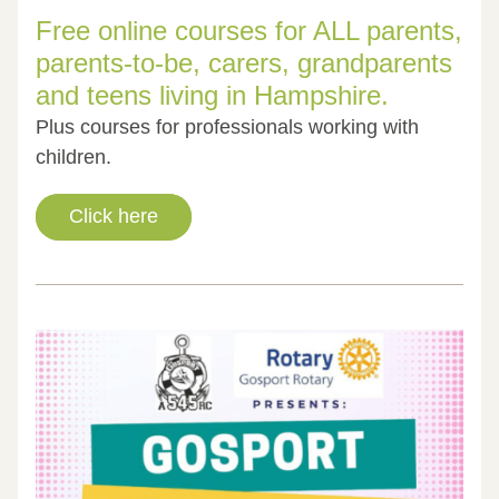
Free online courses for ALL parents, 
parents-to-be, carers, grandparents 
and teens living in Hampshire. 
Plus courses for professionals working with 
children.
Click here