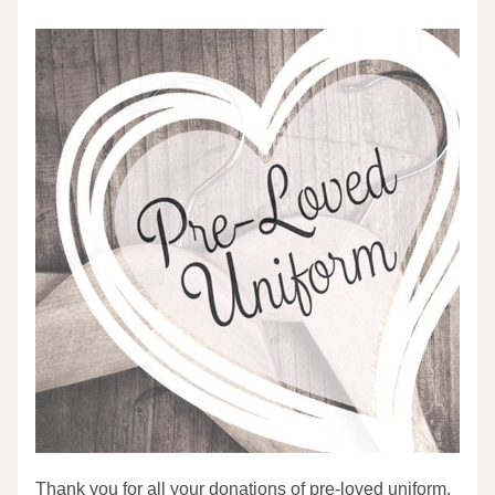
Thank you for all your donations of pre-loved uniform. 