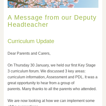
A Message from our Deputy 
Headteacher
Curriculum Update
Dear Parents and Carers,
On Thursday 30 January, we held our first Key Stage 
3 curriculum forum. We discussed 3 key areas: 
curriculum information, Assessment and PDL. It was a 
great opportunity to hear from a group of 
parents. Many thanks to all the parents who attended.
We are now looking at how we can implement some 