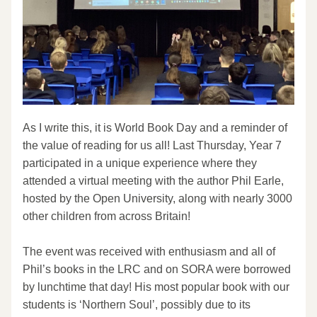
As I write this, it is World Book Day and a reminder of 
the value of reading for us all! Last Thursday, Year 7 
participated in a unique experience where they 
attended a virtual meeting with the author Phil Earle, 
hosted by the Open University, along with nearly 3000 
other children from across Britain!
The event was received with enthusiasm and all of 
Phil’s books in the LRC and on SORA were borrowed 
by lunchtime that day! His most popular book with our 
students is ‘Northern Soul’, possibly due to its 