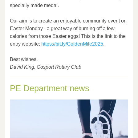
specially made medal.
Our aim is to create an enjoyable community event on 
Easter Monday - a great way of burning off a few 
calories from those Easter eggs! This is the link to the 
entry website: 
https://bit.ly/GoldenMile2025
.
Best wishes,
David King, Gosport Rotary Club
PE Department news