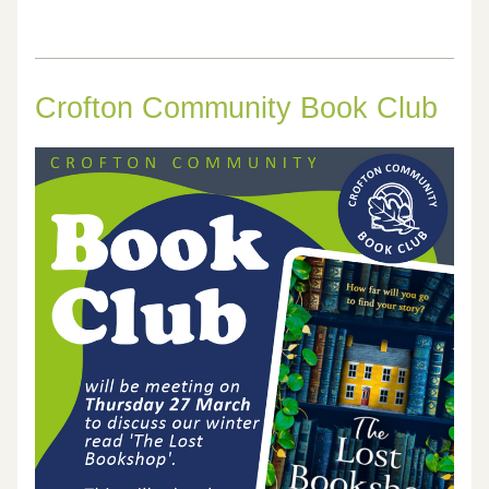
Crofton Community Book Club