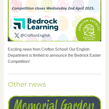
Exciting news from Crofton School! Our English 
Department is thrilled to announce the Bedrock Easter 
Competition! 
Other news