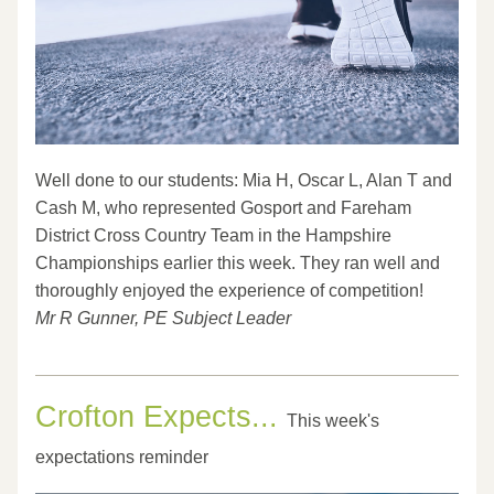
Well done to our students: Mia H, Oscar L, Alan T and 
Cash M, who represented Gosport and Fareham 
District Cross Country Team in the Hampshire 
Championships earlier this week. They ran well and 
thoroughly enjoyed the experience of competition!
Mr R Gunner, PE Subject Leader
Crofton Expects... 
This week's 
expectations reminder