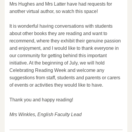
Mrs Hughes and Mrs Latter have had requests for 
another virtual author, so watch this space!
It is wonderful having conversations with students 
about other books they are reading and want to 
recommend, where they exhibit their genuine passion 
and enjoyment, and I would like to thank everyone in 
our community for getting behind this important 
initiative. At the beginning of July, we will hold 
Celebrating Reading Week and welcome any 
suggestions from staff, students and parents or carers 
of events or activities they would like to have.
Thank you and happy reading!
Mrs Winkles, English Faculty Lead