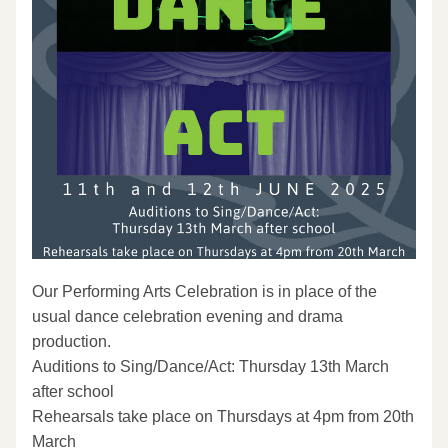
Our Performing Arts Celebration is in place of the 
usual dance celebration evening and drama 
production.
Auditions to Sing/Dance/Act: Thursday 13th March 
after school
Rehearsals take place on Thursdays at 4pm from 20th 
March