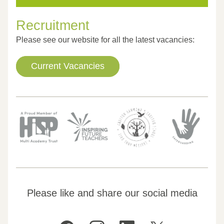
Recruitment
Please see our website for all the latest vacancies:
Current Vacancies
Please like and share our social media