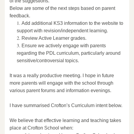
of the suggestions.
Below are some of the next steps based on parent 
feedback.  
Add additional KS3 information to the website to 
support with revision/independent learning. 
Review Active Learner grades. 
Ensure we actively engage with parents 
regarding the PDL curriculum, particularly around 
sensitive/controversial topics. 
It was a really productive meeting. I hope in future 
more parents will engage with the school through 
various parent forums and information evenings. 
I have summarised Crofton’s Curriculum intent below. 
We believe that effective learning and teaching takes 
place at Crofton School when: 