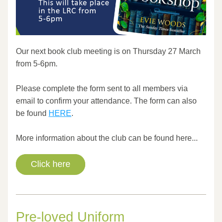
Our next book club meeting is on Thursday 27 March 
from 5-6pm.
Please complete the form sent to all members via 
email to confirm your attendance. The form can also 
be found 
HERE
.
More information about the club can be found here...
Click here
Pre-loved Uniform